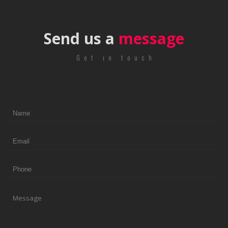
Send us a
message
Get in touch