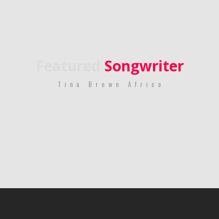
Featured
Songwriter
Tina Brown Africa