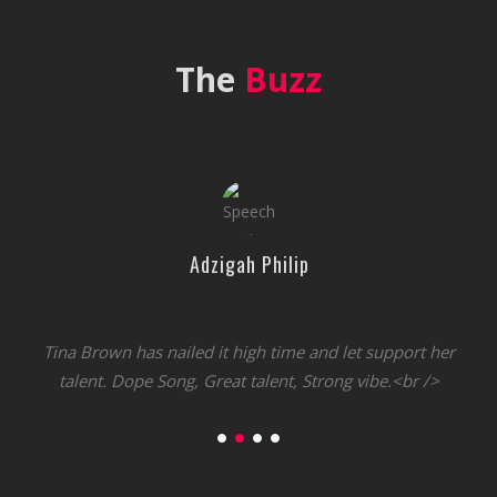
The
Buzz
Adzigah Philip
Tina Brown has nailed it high time and let support her
talent. Dope Song, Great talent, Strong vibe.<br />